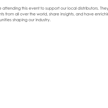
 attending this event to support our local distributors. The
ts from all over the world, share insights, and have enric
nities shaping our industry.