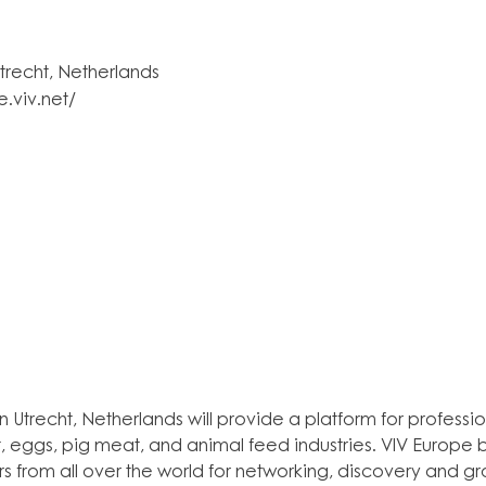
trecht, Netherlands
e.viv.net/
n Utrecht, Netherlands will provide a platform for profession
, eggs, pig meat, and animal feed industries. VIV Europe b
ors from all over the world for networking, discovery and gr