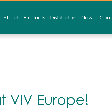
About
Products
Distributors
News
Cont
at VIV Europe!