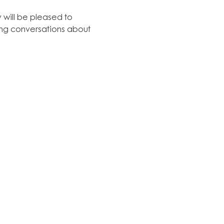
y will be pleased to 
hing conversations about 