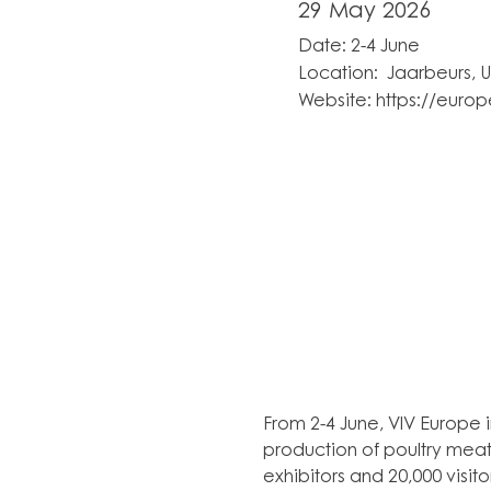
29 May 2026
Date: 2-4 June
Location: Jaarbeurs, U
Website:
https://europ
From 2-4 June, VIV Europe i
production of poultry meat
exhibitors and 20,000 visit