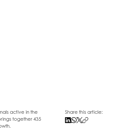
als active in the 
Share this article:
rings together 435 
owth.