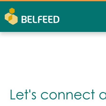
Let's connect 