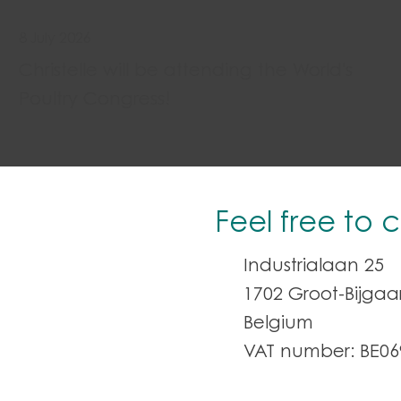
8 July 2026
Christelle will be attending the World's
Poultry Congress!
Feel free to 
Industrialaan 25
1702 Groot-Bijga
Belgium
VAT number: BE06