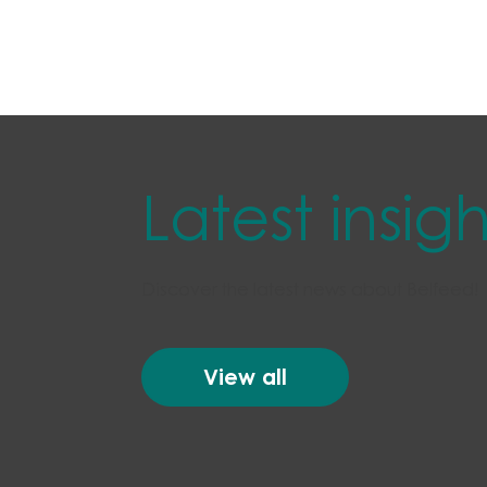
Latest insigh
Discover the latest news about Belfeed!
View all